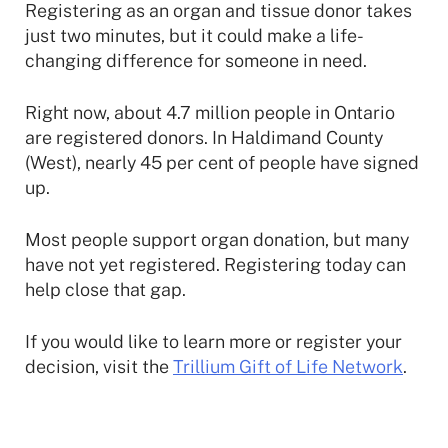
Registering as an organ and tissue donor takes
just two minutes, but it could make a life-
changing difference for someone in need.
Right now, about 4.7 million people in Ontario
are registered donors. In Haldimand County
(West), nearly 45 per cent of people have signed
up.
Most people support organ donation, but many
have not yet registered. Registering today can
help close that gap.
If you would like to learn more or register your
decision, visit the
Trillium Gift of Life Network
.