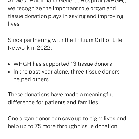
At West Haldimand General Hospital (WHGH),
we recognize the important role organ and
tissue donation plays in saving and improving
lives.
Since partnering with the Trillium Gift of Life
Network in 2022:
WHGH has supported 13 tissue donors
In the past year alone, three tissue donors
helped others
These donations have made a meaningful
difference for patients and families.
One organ donor can save up to eight lives and
help up to 75 more through tissue donation.