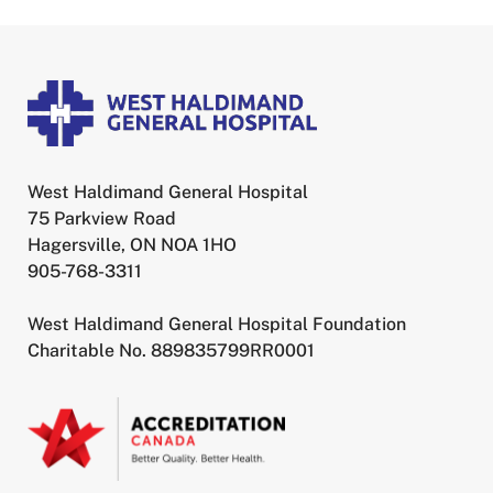
West Haldimand General Hospital
75 Parkview Road
Hagersville, ON NOA 1HO
905-768-3311
West Haldimand General Hospital Foundation
Charitable No. 889835799RR0001