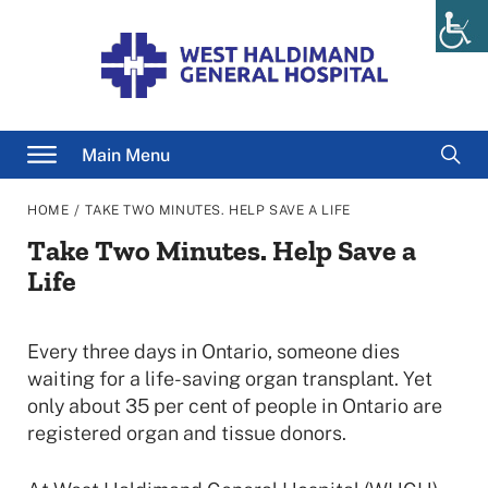
Skip
to
content
Searc
Main Menu
for
/
HOME
TAKE TWO MINUTES. HELP SAVE A LIFE
Take Two Minutes. Help Save a
Life
Every three days in Ontario, someone dies
waiting for a life-saving organ transplant. Yet
only about 35 per cent of people in Ontario are
registered organ and tissue donors.