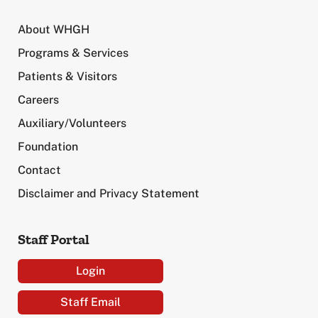
About WHGH
Programs & Services
Patients & Visitors
Careers
Auxiliary/Volunteers
Foundation
Contact
Disclaimer and Privacy Statement
Staff Portal
Login
Staff Email