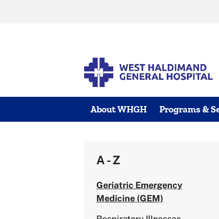
Skip
to
content
About WHGH
Programs & Se
A - Z
Geriatric Emergency
Medicine (GEM)
Respiratory Illnesses