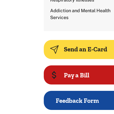
Addiction and Mental Health
Services
Send an E-Card
Pay a Bill
Feedback Form