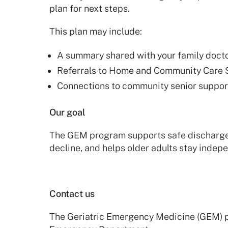
plan for next steps.
This plan may include:
A summary shared with your family docto
Referrals to Home and Community Care 
Connections to community senior suppo
Our goal
The GEM program supports safe discharge, 
decline, and helps older adults stay indep
Contact us
The Geriatric Emergency Medicine (GEM) 