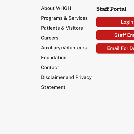
Staff Portal
About WHGH
Programs & Services
Login
Patients & Visitors
Staff Em
Careers
Auxiliary/Volunteers
Email For D
Foundation
Contact
Disclaimer and Privacy
Statement