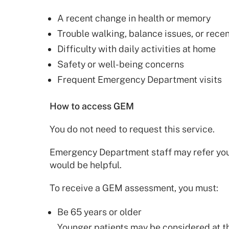
A recent change in health or memory
Trouble walking, balance issues, or recent
Difficulty with daily activities at home
Safety or well-being concerns
Frequent Emergency Department visits
How to access GEM
You do not need to request this service.
Emergency Department staff may refer you t
would be helpful.
To receive a GEM assessment, you must:
Be 65 years or older
Younger patients may be considered at th