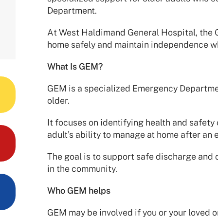
Department.
At West Haldimand General Hospital, the 
home safely and maintain independence w
What Is GEM?
GEM is a specialized Emergency Departmen
older.
It focuses on identifying health and safety
adult’s ability to manage at home after an 
The goal is to support safe discharge and c
in the community.
Who GEM helps
GEM may be involved if you or your loved o