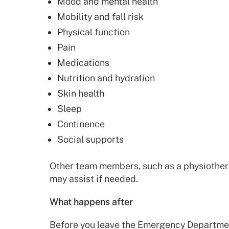
Mood and mental health
Mobility and fall risk
Physical function
Pain
Medications
Nutrition and hydration
Skin health
Sleep
Continence
Social supports
Other team members, such as a physiothera
may assist if needed.
What happens after
Before you leave the Emergency Departmen