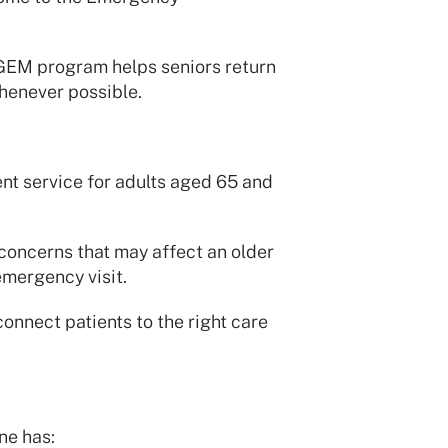
GEM program helps seniors return
henever possible.
t service for adults aged 65 and
 concerns that may affect an older
emergency visit.
onnect patients to the right care
ne has: