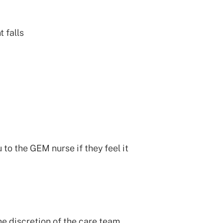
 falls
o the GEM nurse if they feel it
e discretion of the care team