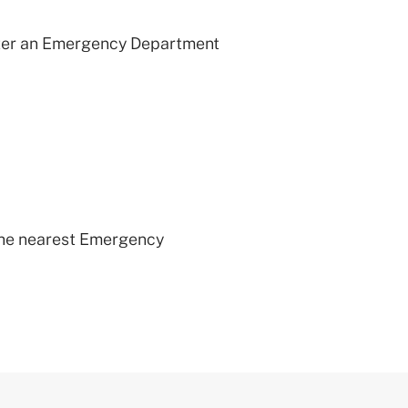
after an Emergency Department
 the nearest Emergency