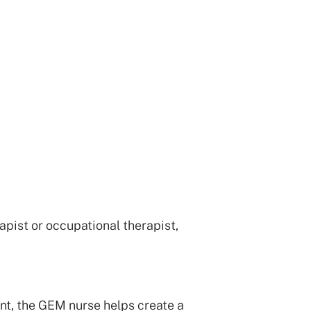
pist or occupational therapist,
t, the GEM nurse helps create a