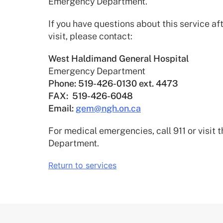
Emergency Department.
If you have questions about this service 
visit, please contact:
West Haldimand General Hospital
Emergency Department
Phone:
519-426-0130 ext. 4473
FAX: 519-426-6048
Email:
gem@ngh.on.ca
For medical emergencies, call 911 or visit
Department.
Return to services