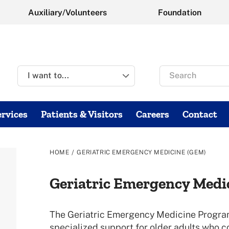
Auxiliary/Volunteers
Foundation
Search
for
rvices
Patients & Visitors
Careers
Contact
/
HOME
GERIATRIC EMERGENCY MEDICINE (GEM)
Geriatric Emergency Medi
The Geriatric Emergency Medicine Program
specialized support for older adults who 