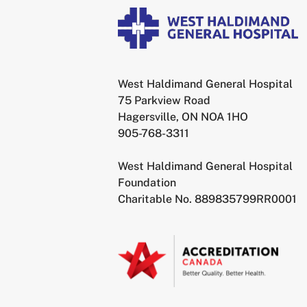
West Haldimand General Hospital
75 Parkview Road
Hagersville, ON NOA 1HO
905-768-3311
West Haldimand General Hospital
Foundation
Charitable No. 889835799RR0001