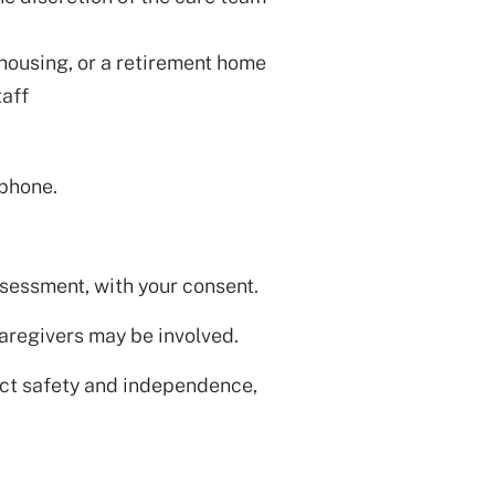
 housing, or a retirement home
aff
 phone.
sessment, with your consent.
aregivers may be involved.
ect safety and independence,