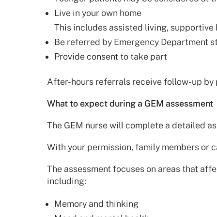
Live in your own home
This includes assisted living, supportive
Be referred by Emergency Department st
Provide consent to take part
After-hours referrals receive follow-up by
What to expect during a GEM assessment
The GEM nurse will complete a detailed as
With your permission, family members or c
The assessment focuses on areas that aff
including:
Memory and thinking