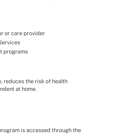
r or care provider
Services
rt programs
reduces the risk of health
endent at home.
program is accessed through the