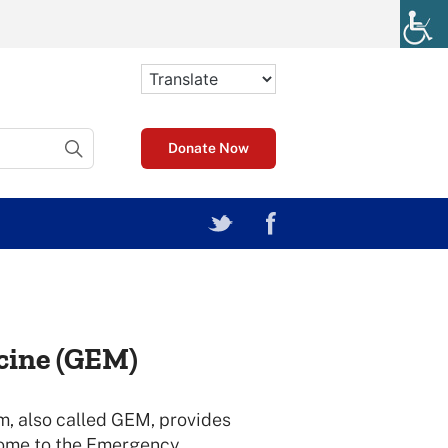
Donate Now
cine (GEM)
, also called GEM, provides
come to the Emergency