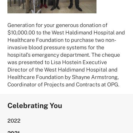
Generation for your generous donation of
$10,000.00 to the West Haldimand Hospital and
Healthcare Foundation to purchase two non-
invasive blood pressure systems for the
hospital’s emergency department. The cheque
was presented to Lisa Hostein Executive
Director of the West Haldimand Hospital and
Healthcare Foundation by Shayne Armstrong,
Coordinator of Projects and Contracts at OPG.
Celebrating You
2022