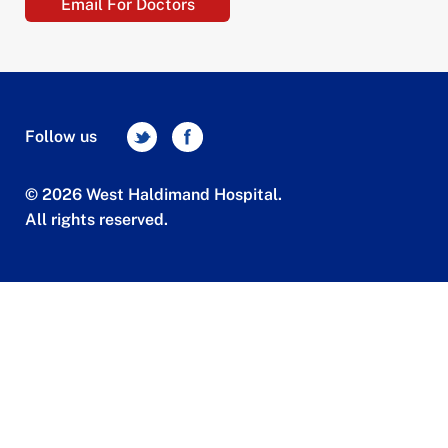
Email For Doctors
Follow us
© 2026 West Haldimand Hospital.
All rights reserved.