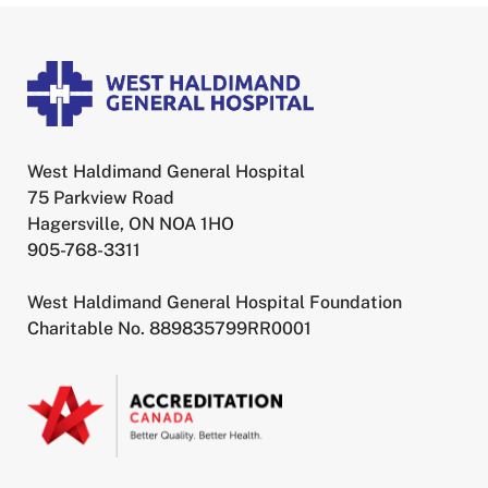
West Haldimand General Hospital
75 Parkview Road
Hagersville, ON NOA 1HO
905-768-3311
West Haldimand General Hospital Foundation
Charitable No. 889835799RR0001