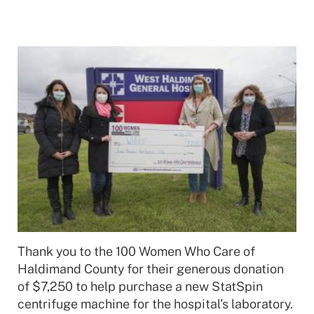
Thank you to the 100 Women Who Care of
Haldimand County for their generous donation
of $7,250 to help purchase a new StatSpin
centrifuge machine for the hospital’s laboratory.