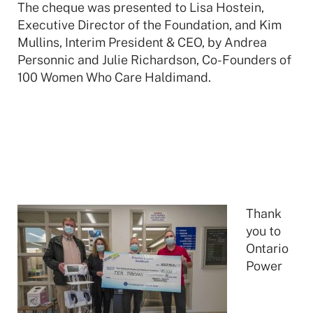
The cheque was presented to Lisa Hostein,
Executive Director of the Foundation, and Kim
Mullins, Interim President & CEO, by Andrea
Personnic and Julie Richardson, Co-Founders of
100 Women Who Care Haldimand.
Thank
you to
Ontario
Power