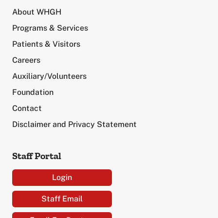
About WHGH
Programs & Services
Patients & Visitors
Careers
Auxiliary/Volunteers
Foundation
Contact
Disclaimer and Privacy Statement
Staff Portal
Login
Staff Email