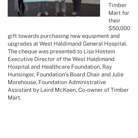
Timber
Mart for
their
$50,000
gift towards purchasing new equipment and
upgrades at West Haldimand General Hospital.
The cheque was presented to Lisa Hostein
Executive Director of the West Haldimand
Hospital and Healthcare Foundation, Ray
Hunsinger, Foundation’s Board Chair and Julie
Morehouse, Foundation Administrative
Assistant by Laird McKeen, Co-owner of Timber
Mart.