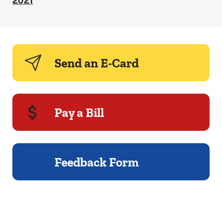
2021
Send an E-Card
Pay a Bill
Feedback Form