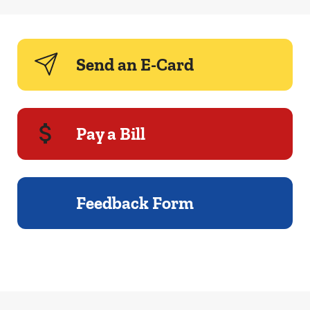
Send an E-Card
Pay a Bill
Feedback Form