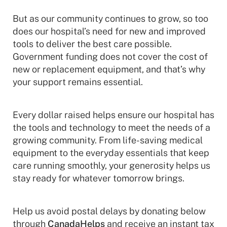
But as our community continues to grow, so too
does our hospital’s need for new and improved
tools to deliver the best care possible.
Government funding does not cover the cost of
new or replacement equipment, and that’s why
your support remains essential.
Every dollar raised helps ensure our hospital has
the tools and technology to meet the needs of a
growing community. From life-saving medical
equipment to the everyday essentials that keep
care running smoothly, your generosity helps us
stay ready for whatever tomorrow brings.
Help us avoid postal delays by donating below
through
CanadaHelps
and receive an instant tax