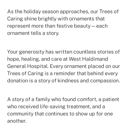
As the holiday season approaches, our Trees of
Caring shine brightly with ornaments that
represent more than festive beauty—each
ornament tells a story.
Your generosity has written countless stories of
hope, healing, and care at West Haldimand
General Hospital. Every ornament placed on our
Trees of Caring is a reminder that behind every
donation is a story of kindness and compassion.
A story of a family who found comfort, a patient
who received life-saving treatment, and a
community that continues to show up for one
another.