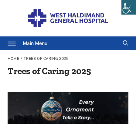
Skip
to
content
Searc
Main Menu
for
/
HOME
TREES OF CARING 2025
Trees of Caring 2025