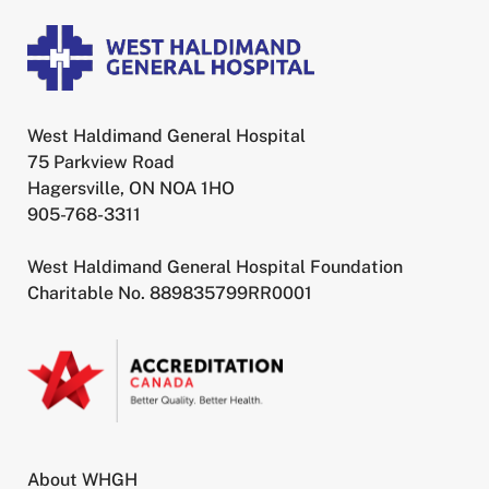
West Haldimand General Hospital
75 Parkview Road
Hagersville, ON NOA 1HO
905-768-3311
West Haldimand General Hospital Foundation
Charitable No. 889835799RR0001
About WHGH