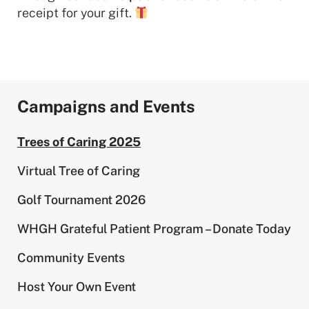
receipt for your gift.
Campaigns and Events
Trees of Caring 2025
Virtual Tree of Caring
Golf Tournament 2026
WHGH Grateful Patient Program – Donate Today
Community Events
Host Your Own Event