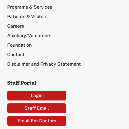
Programs & Services
Patients & Visitors
Careers
Auxiliary/Volunteers
Foundation
Contact
Disclaimer and Privacy Statement
Staff Portal
Login
Staff Email
Email For Doctors