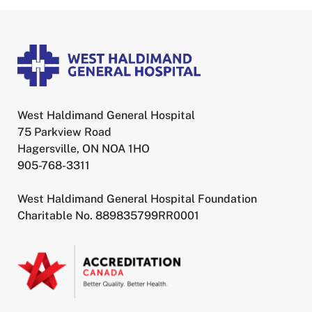
West Haldimand General Hospital
75 Parkview Road
Hagersville, ON NOA 1HO
905-768-3311
West Haldimand General Hospital Foundation
Charitable No. 889835799RR0001