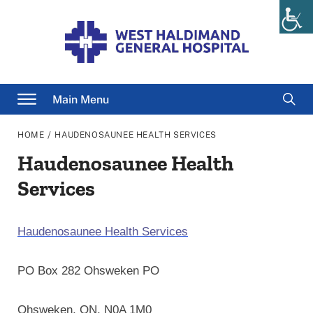
Skip
to
content
Searc
Main Menu
for
/
HOME
HAUDENOSAUNEE HEALTH SERVICES
Haudenosaunee Health
Services
Haudenosaunee Health Services
PO Box 282 Ohsweken PO
Ohsweken, ON, N0A 1M0