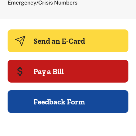
Emergency/Crisis Numbers
Send an E-Card
Pay a Bill
Feedback Form