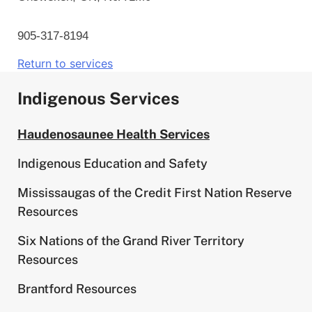
905-317-8194
Return to services
Indigenous Services
Haudenosaunee Health Services
Indigenous Education and Safety
Mississaugas of the Credit First Nation Reserve
Resources
Six Nations of the Grand River Territory
Resources
Brantford Resources