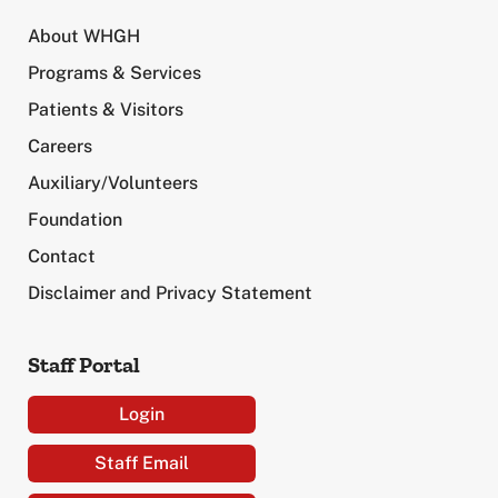
About WHGH
Programs & Services
Patients & Visitors
Careers
Auxiliary/Volunteers
Foundation
Contact
Disclaimer and Privacy Statement
Staff Portal
Login
Staff Email