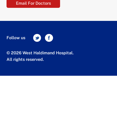
Email For Doctors
Follow us
© 2026 West Haldimand Hospital.
All rights reserved.