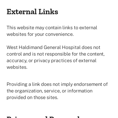
External Links
This website may contain links to external
websites for your convenience.
West Haldimand General Hospital does not
control and is not responsible for the content,
accuracy, or privacy practices of external
websites.
Providing a link does not imply endorsement of
the organization, service, or information
provided on those sites.