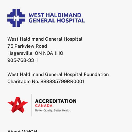
West Haldimand General Hospital
75 Parkview Road
Hagersville, ON NOA 1HO
905-768-3311
West Haldimand General Hospital Foundation
Charitable No. 889835799RR0001
About WHGH