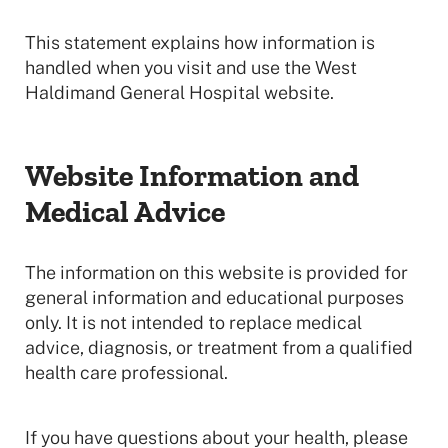
This statement explains how information is
handled when you visit and use the West
Haldimand General Hospital website.
Website Information and
Medical Advice
The information on this website is provided for
general information and educational purposes
only. It is not intended to replace medical
advice, diagnosis, or treatment from a qualified
health care professional.
If you have questions about your health, please