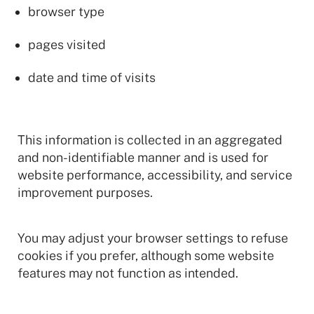
browser type
pages visited
date and time of visits
This information is collected in an aggregated
and non-identifiable manner and is used for
website performance, accessibility, and service
improvement purposes.
You may adjust your browser settings to refuse
cookies if you prefer, although some website
features may not function as intended.