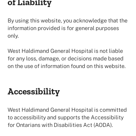
of Liability
By using this website, you acknowledge that the
information provided is for general purposes
only.
West Haldimand General Hospital is not liable
for any loss, damage, or decisions made based
on the use of information found on this website.
Accessibility
West Haldimand General Hospital is committed
to accessibility and supports the Accessibility
for Ontarians with Disabilities Act (AODA).