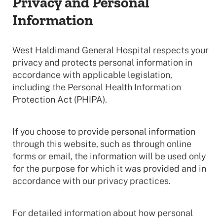
Privacy and Personal
Information
West Haldimand General Hospital respects your
privacy and protects personal information in
accordance with applicable legislation,
including the Personal Health Information
Protection Act (PHIPA).
If you choose to provide personal information
through this website, such as through online
forms or email, the information will be used only
for the purpose for which it was provided and in
accordance with our privacy practices.
For detailed information about how personal