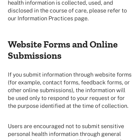
health information is collected, used, and
disclosed in the course of care, please refer to
our Information Practices page.
Website Forms and Online
Submissions
If you submit information through website forms
(for example, contact forms, feedback forms, or
other online submissions), the information will
be used only to respond to your request or for
the purpose identified at the time of collection.
Users are encouraged not to submit sensitive
personal health information through general