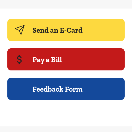
Send an E-Card
Pay a Bill
Feedback Form