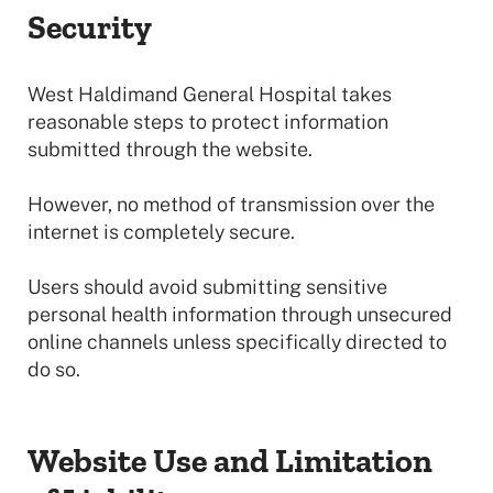
Security
West Haldimand General Hospital takes
reasonable steps to protect information
submitted through the website.
However, no method of transmission over the
internet is completely secure.
Users should avoid submitting sensitive
personal health information through unsecured
online channels unless specifically directed to
do so.
Website Use and Limitation