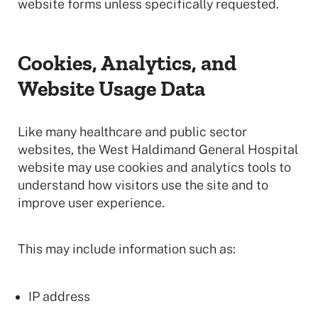
website forms unless specifically requested.
Cookies, Analytics, and
Website Usage Data
Like many healthcare and public sector
websites, the West Haldimand General Hospital
website may use cookies and analytics tools to
understand how visitors use the site and to
improve user experience.
This may include information such as:
IP address