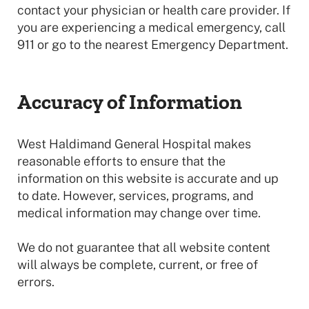
contact your physician or health care provider. If
you are experiencing a medical emergency, call
911 or go to the nearest Emergency Department.
Accuracy of Information
West Haldimand General Hospital makes
reasonable efforts to ensure that the
information on this website is accurate and up
to date. However, services, programs, and
medical information may change over time.
We do not guarantee that all website content
will always be complete, current, or free of
errors.