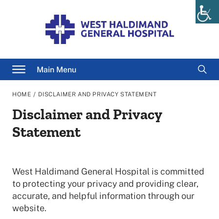
Skip
to
content
Searc
Main Menu
for
/
HOME
DISCLAIMER AND PRIVACY STATEMENT
Disclaimer and Privacy
Statement
West Haldimand General Hospital is committed
to protecting your privacy and providing clear,
accurate, and helpful information through our
website.