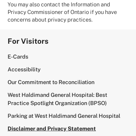
You may also contact the Information and
Privacy Commissioner of Ontario if you have
concerns about privacy practices.
For Visitors
E-Cards
Accessibility
Our Commitment to Reconciliation
West Haldimand General Hospital: Best
Practice Spotlight Organization (BPSO)
Parking at West Haldimand General Hospital
Disclaimer and Privacy Statement