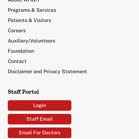
Programs & Services
Patients & Visitors
Careers
Auxiliary/Volunteers
Foundation
Contact
Disclaimer and Privacy Statement
Staff Portal
Login
Staff Email
Email For Doctors