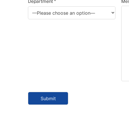
Department *
Mes