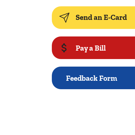
Send an E-Card
Pay a Bill
Feedback Form