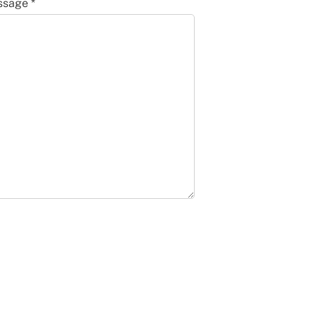
sage *