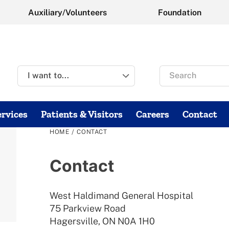
Auxiliary/Volunteers
Foundation
Search
for
rvices
Patients & Visitors
Careers
Contact
/
HOME
CONTACT
Contact
West Haldimand General Hospital
75 Parkview Road
Hagersville, ON N0A 1H0