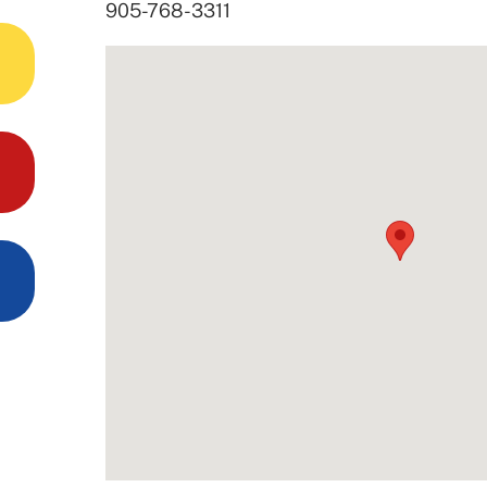
905-768-3311