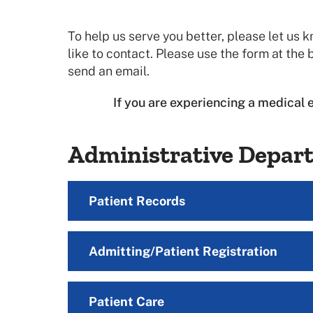
To help us serve you better, please let u
like to contact. Please use the form at the b
send an email.
If you are experiencing a medical 
Administrative Depar
Patient Records
Admitting/Patient Registration
Patient Care