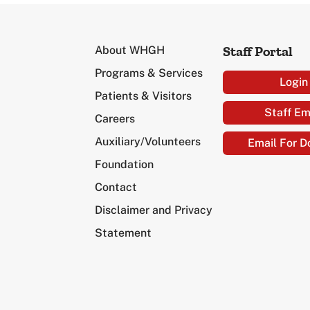
Staff Portal
About WHGH
Programs & Services
Login
Patients & Visitors
Staff Em
Careers
Auxiliary/Volunteers
Email For D
Foundation
Contact
Disclaimer and Privacy
Statement