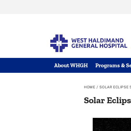
Skip
to
content
About WHGH
Programs & Se
/
HOME
SOLAR ECLIPSE 
Solar Eclips