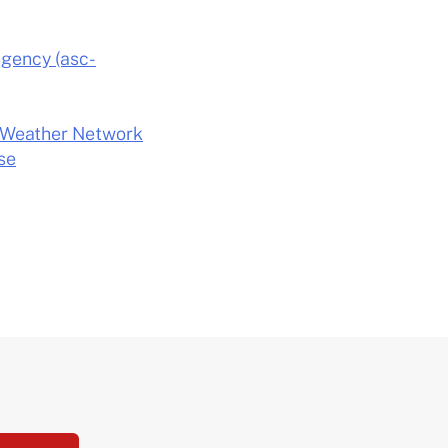
Agency (asc-
he Weather Network
se