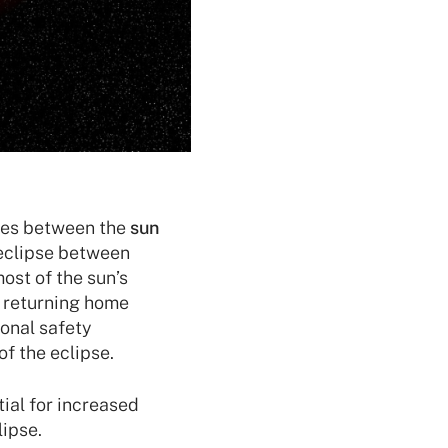
es between the
sun
r eclipse between
ost of the sun’s
e returning home
ional safety
f the eclipse.
ial for increased
lipse.