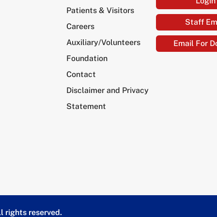
Login
Patients & Visitors
Staff Em
Careers
Auxiliary/Volunteers
Email For D
Foundation
Contact
Disclaimer and Privacy
Statement
l rights reserved.