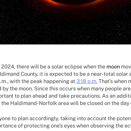
 2024, there will be a solar eclipse when the
moon
mov
aldimand County, it is expected to be a near-total sola
p.m., with the peak happening at
3:18 p.m.
That’s when m
ed by the moon. Since this occurs when many people ar
portant to plan ahead and take precautions. As an addit
 the Haldimand-Norfolk area will be closed on the day o
ne to plan accordingly, taking into account the potent
ortance of protecting one’s eyes when observing the ec