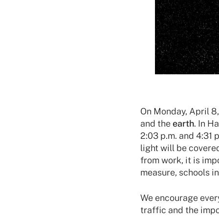
On Monday, April 8,
and the
earth
. In H
2:03 p.m. and 4:31 
light will be cover
from work, it is im
measure, schools in
We encourage everyo
traffic and the imp