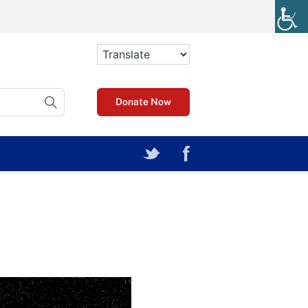
Donate Now