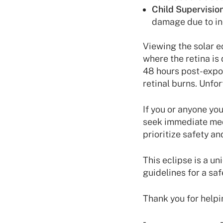
Child Supervision
damage due to inc
Viewing the solar e
where the retina is
48 hours post-expos
retinal burns. Unfo
If you or anyone you
seek immediate medi
prioritize safety a
This eclipse is a un
guidelines for a sa
Thank you for helpi