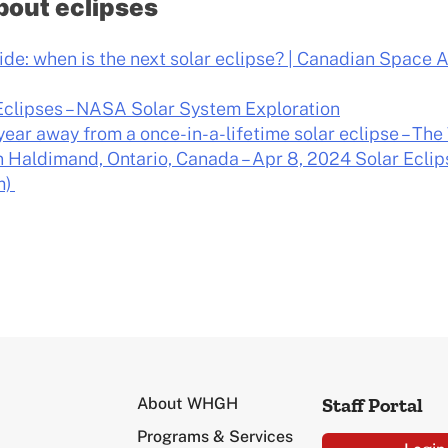
bout eclipses
ide: when is the next solar eclipse? | Canadian Space 
Eclipses – NASA Solar System Exploration
year away from a once-in-a-lifetime solar eclipse – T
in Haldimand, Ontario, Canada – Apr 8, 2024 Solar Eclip
m)
Staff Portal
About WHGH
Programs & Services