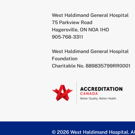
West Haldimand General Hospital
75 Parkview Road
Hagersville, ON NOA 1HO
905-768-3311
West Haldimand General Hospital
Foundation
Charitable No. 889835799RR0001
© 2026 West Haldimand Hospital.
Al