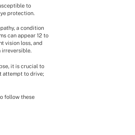
usceptible to
eye protection.
pathy, a condition
oms can appear 12 to
 vision loss, and
irreversible.
e, it is crucial to
 attempt to drive;
to follow these