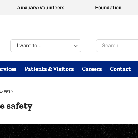
Auxiliary/Volunteers
Foundation
Search
for
rvices
Patients & Visitors
Careers
Contact
SAFETY
e safety