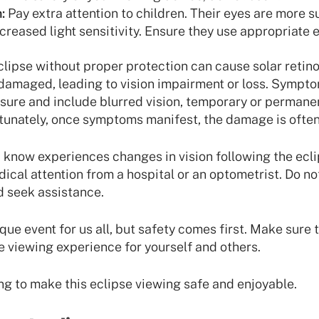
:
Pay extra attention to children. Their eyes are more s
reased light sensitivity. Ensure they use appropriate 
clipse without proper protection can cause solar retino
 damaged, leading to vision impairment or loss. Sympt
ure and include blurred vision, temporary or permanent
rtunately, once symptoms manifest, the damage is often 
 know experiences changes in vision following the eclips
cal attention from a hospital or an optometrist. Do not
nd seek assistance.
ique event for us all, but safety comes first. Make sure 
fe viewing experience for yourself and others.
ng to make this eclipse viewing safe and enjoyable.