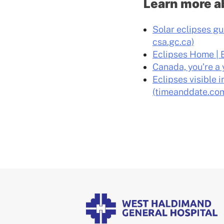
Learn more a
Solar eclipses gu
csa.gc.ca)
Eclipses Home | 
Canada, you’re a 
Eclipses visible 
(timeanddate.co