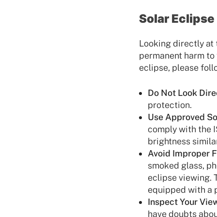
Solar Eclips
Looking directly at
permanent harm to y
eclipse, please foll
Do Not Look Direc
protection.
Use Approved Sol
comply with the I
brightness similar
Avoid Improper Fi
smoked glass, pho
eclipse viewing. 
equipped with a pr
Inspect Your Viewe
have doubts about