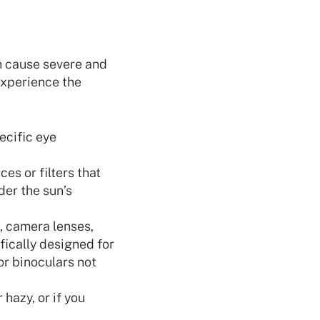
an cause severe and
 experience the
ecific eye
es or filters that
der the sun’s
, camera lenses,
fically designed for
or binoculars not
 hazy, or if you