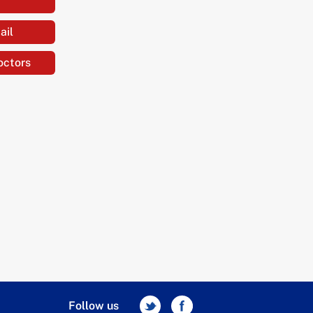
ail
octors
Follow us