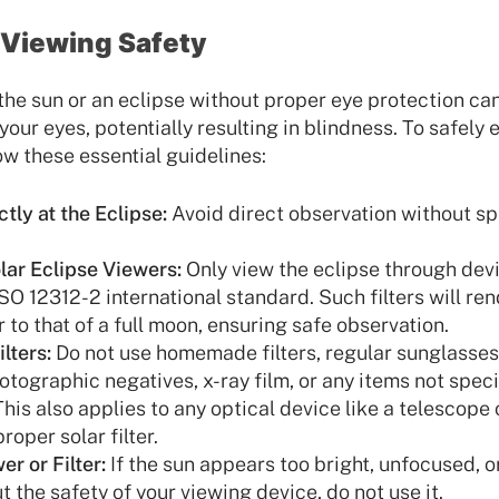
e Viewing Safety
 the sun or an eclipse without proper eye protection c
our eyes, potentially resulting in blindness. To safely
ow these essential guidelines:
tly at the Eclipse:
Avoid direct observation without sp
ar Eclipse Viewers:
Only view the eclipse through devic
SO 12312-2 international standard. Such filters will ren
 to that of a full moon, ensuring safe observation.
lters:
Do not use homemade filters, regular sunglasses
tographic negatives, x-ray film, or any items not speci
This also applies to any optical device like a telescope 
oper solar filter.
r or Filter:
If the sun appears too bright, unfocused, or
 the safety of your viewing device, do not use it.