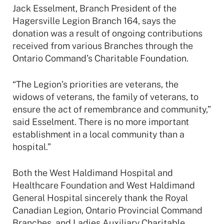
Jack Esselment, Branch President of the
Hagersville Legion Branch 164, says the
donation was a result of ongoing contributions
received from various Branches through the
Ontario Command’s Charitable Foundation.
“The Legion’s priorities are veterans, the
widows of veterans, the family of veterans, to
ensure the act of remembrance and community,”
said Esselment. There is no more important
establishment in a local community than a
hospital.”
Both the West Haldimand Hospital and
Healthcare Foundation and West Haldimand
General Hospital sincerely thank the Royal
Canadian Legion, Ontario Provincial Command
Branches, and Ladies Auxiliary Charitable