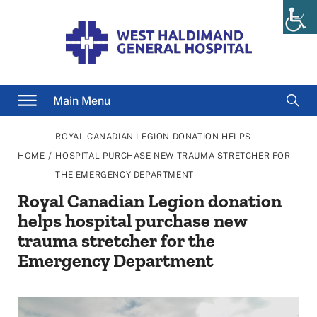
Skip
to
content
Searc
Main Menu
for
ROYAL CANADIAN LEGION DONATION HELPS
/
HOME
HOSPITAL PURCHASE NEW TRAUMA STRETCHER FOR
THE EMERGENCY DEPARTMENT
Royal Canadian Legion donation
helps hospital purchase new
trauma stretcher for the
Emergency Department