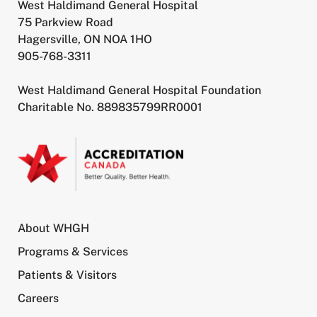
West Haldimand General Hospital
75 Parkview Road
Hagersville, ON NOA 1HO
905-768-3311
West Haldimand General Hospital Foundation
Charitable No. 889835799RR0001
About WHGH
Programs & Services
Patients & Visitors
Careers