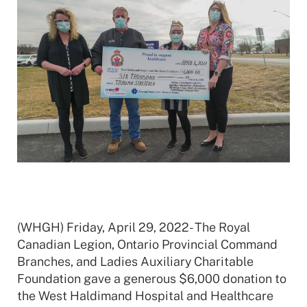
(WHGH) Friday, April 29, 2022- The Royal
Canadian Legion, Ontario Provincial Command
Branches, and Ladies Auxiliary Charitable
Foundation gave a generous $6,000 donation to
the West Haldimand Hospital and Healthcare