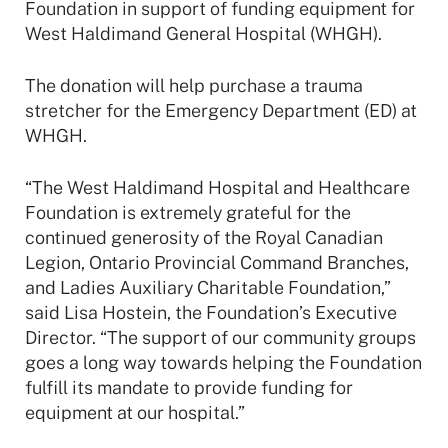
Foundation in support of funding equipment for
West Haldimand General Hospital (WHGH).
The donation will help purchase a trauma
stretcher for the Emergency Department (ED) at
WHGH.
“The West Haldimand Hospital and Healthcare
Foundation is extremely grateful for the
continued generosity of the Royal Canadian
Legion, Ontario Provincial Command Branches,
and Ladies Auxiliary Charitable Foundation,”
said Lisa Hostein, the Foundation’s Executive
Director. “The support of our community groups
goes a long way towards helping the Foundation
fulfill its mandate to provide funding for
equipment at our hospital.”