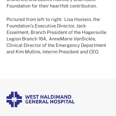
Foundation for their heartfelt contribution.
Pictured from left to right: Lisa Hostein, the
Foundation’s Executive Director, Jack
Esselment, Branch President of the Hagersville
Legion Branch 164, AnneMarie VanSickle,
Clinical Director of the Emergency Department
and Kim Mullins, Interim President and CEO.