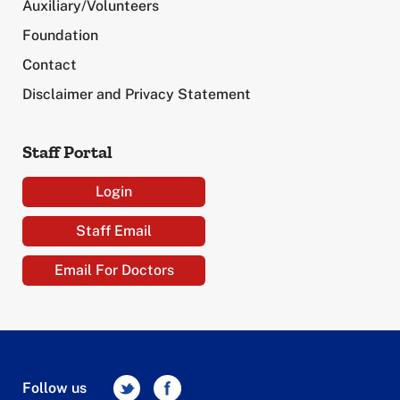
Auxiliary/Volunteers
Foundation
Contact
Disclaimer and Privacy Statement
Staff Portal
Login
Staff Email
Email For Doctors
Follow us