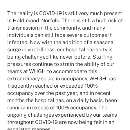
The reality is COVID-19 is still very much present
in Haldimand-Norfolk. There is still a high risk of
transmission in the community, and many
individuals can still face severe outcomes if
infected. Now with the addition of a seasonal
surge in viral illness, our hospital capacity is
being challenged like never before. Staffing
pressures continue to strain the ability of our
teams at WHGH to accommodate this
extraordinary surge in occupancy. WHGH has
frequently reached or exceeded 100%
occupancy over the past year, and in recent
months the hospital has, on a daily basis, been
running in excess of 100% occupancy. The
ongoing challenges experienced by our teams
throughout COVID-19 are now being felt in an
escalated manner.