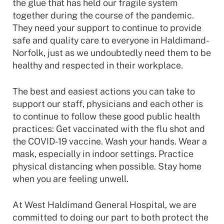
the glue that has held our fragile system
together during the course of the pandemic.
They need your support to continue to provide
safe and quality care to everyone in Haldimand-
Norfolk, just as we undoubtedly need them to be
healthy and respected in their workplace.
The best and easiest actions you can take to
support our staff, physicians and each other is
to continue to follow these good public health
practices: Get vaccinated with the flu shot and
the COVID-19 vaccine. Wash your hands. Wear a
mask, especially in indoor settings. Practice
physical distancing when possible. Stay home
when you are feeling unwell.
At West Haldimand General Hospital, we are
committed to doing our part to both protect the