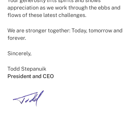
Your generosity lifts spirits and shows
appreciation as we work through the ebbs and
flows of these latest challenges.
We are stronger together: Today, tomorrow and
forever.
Sincerely,
Todd Stepanuik
President and CEO