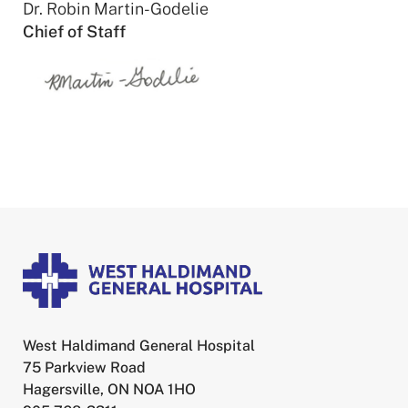
Dr. Robin Martin-Godelie
Chief of Staff
West Haldimand General Hospital
75 Parkview Road
Hagersville, ON NOA 1HO