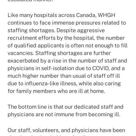
Like many hospitals across Canada, WHGH
continues to face immense pressures related to
staffing shortages. Despite aggressive
recruitment efforts by the hospital, the number
of qualified applicants is often not enough to fill
vacancies. Staffing shortages are further
exacerbated by a rise in the number of staff and
physicians in self-isolation due to COVID, and a
much higher number than usual of staff off ill
due to influenza-like illness, while also caring
for family members who are ill at home.
The bottom line is that our dedicated staff and
physicians are not immune from becoming ill.
Our staff, volunteers, and physicians have been