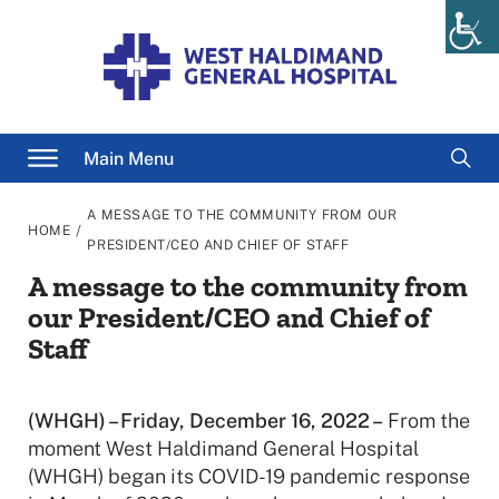
Skip
to
content
Searc
Main Menu
for
A MESSAGE TO THE COMMUNITY FROM OUR
/
HOME
PRESIDENT/CEO AND CHIEF OF STAFF
A message to the community from
our President/CEO and Chief of
Staff
(WHGH) – Friday, December 16, 2022 –
From the
moment West Haldimand General Hospital
(WHGH) began its COVID-19 pandemic response