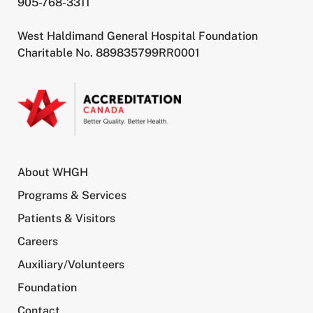
905-768-3311
West Haldimand General Hospital Foundation
Charitable No. 889835799RR0001
About WHGH
Programs & Services
Patients & Visitors
Careers
Auxiliary/Volunteers
Foundation
Contact