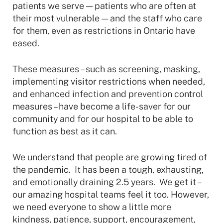
patients we serve — patients who are often at
their most vulnerable — and the staff who care
for them, even as restrictions in Ontario have
eased.
These measures – such as screening, masking,
implementing visitor restrictions when needed,
and enhanced infection and prevention control
measures – have become a life-saver for our
community and for our hospital to be able to
function as best as it can.
We understand that people are growing tired of
the pandemic. It has been a tough, exhausting,
and emotionally draining 2.5 years. We get it –
our amazing hospital teams feel it too. However,
we need everyone to show a little more
kindness, patience, support, encouragement,