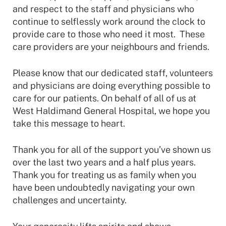
and respect to the staff and physicians who
continue to selflessly work around the clock to
provide care to those who need it most. These
care providers are your neighbours and friends.
Please know that our dedicated staff, volunteers
and physicians are doing everything possible to
care for our patients. On behalf of all of us at
West Haldimand General Hospital, we hope you
take this message to heart.
Thank you for all of the support you’ve shown us
over the last two years and a half plus years.
Thank you for treating us as family when you
have been undoubtedly navigating your own
challenges and uncertainty.