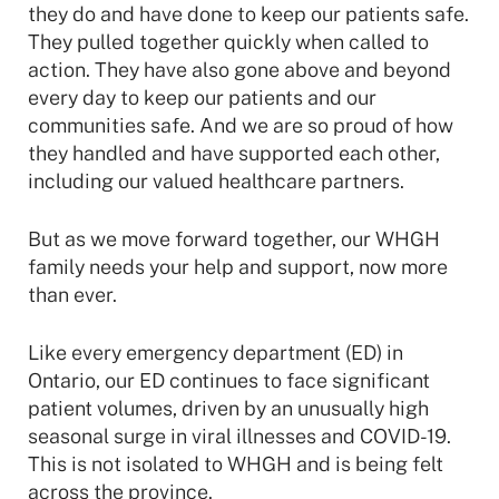
they do and have done to keep our patients safe.
They pulled together quickly when called to
action. They have also gone above and beyond
every day to keep our patients and our
communities safe. And we are so proud of how
they handled and have supported each other,
including our valued healthcare partners.
But as we move forward together, our WHGH
family needs your help and support, now more
than ever.
Like every emergency department (ED) in
Ontario, our ED continues to face significant
patient volumes, driven by an unusually high
seasonal surge in viral illnesses and COVID-19.
This is not isolated to WHGH and is being felt
across the province.