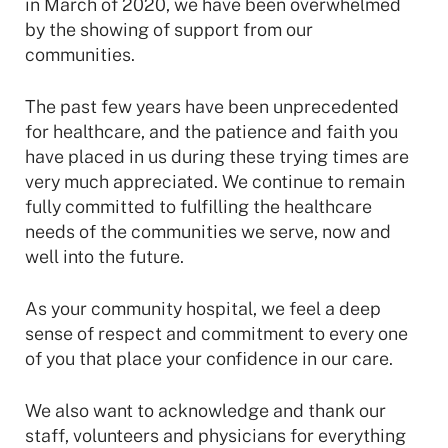
in March of 2020, we have been overwhelmed
by the showing of support from our
communities.
The past few years have been unprecedented
for healthcare, and the patience and faith you
have placed in us during these trying times are
very much appreciated. We continue to remain
fully committed to fulfilling the healthcare
needs of the communities we serve, now and
well into the future.
As your community hospital, we feel a deep
sense of respect and commitment to every one
of you that place your confidence in our care.
We also want to acknowledge and thank our
staff, volunteers and physicians for everything