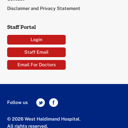
Disclaimer and Privacy Statement
Staff Portal
Login
Staff Email
Email For Doctors
Follow us
© 2026 West Haldimand Hospital.
All rights reserved.